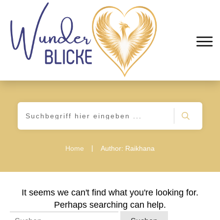
|
Home
Author:
Raikhana
It seems we can't find what you're looking for.
Perhaps searching can help.
Suchen