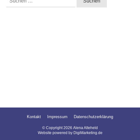
nach:
Kontakt
Impressum
Datenschutzerklärung
© Copyright
2026
Alena Alteheld
Website powered by DigiMarketing.de