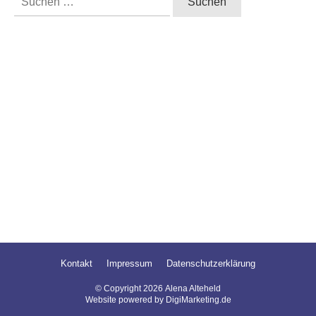
nach:
Kontakt
Impressum
Datenschutzerklärung
© Copyright
2026
Alena Alteheld
Website powered by DigiMarketing.de