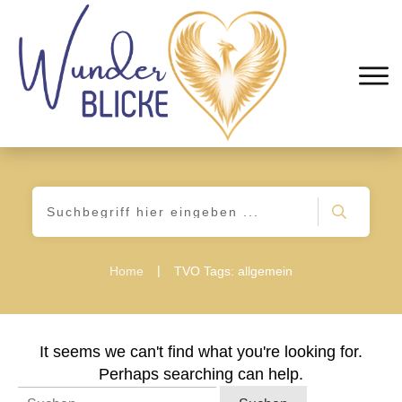
|
Home
TVO Tags: allgemein
It seems we can't find what you're looking for.
Perhaps searching can help.
Suchen